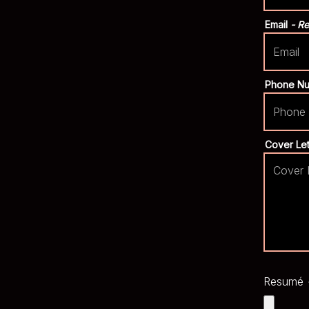
Email
- R
Phone N
Cover Le
Resumé