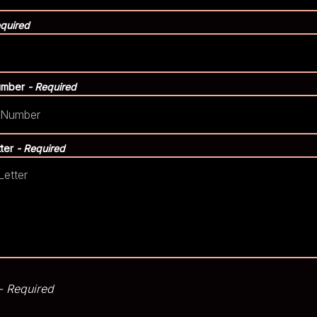
equired
umber
- Required
tter
- Required
- Required