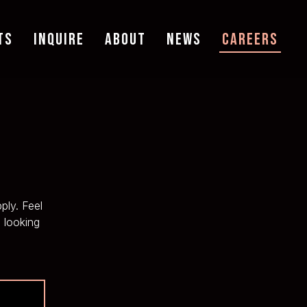
TS
INQUIRE
ABOUT
NEWS
CAREERS
ply. Feel
 looking