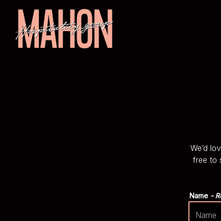
Main content starts here, tab to start navigating
We’d lov
free to
Name
- R