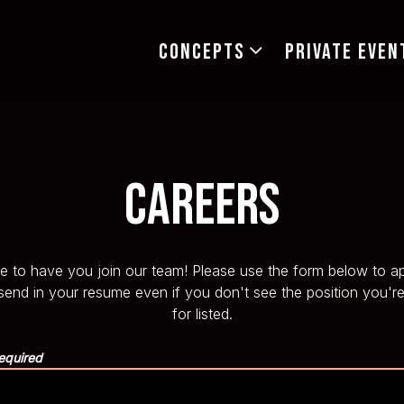
CONCEPTS SUB-MENU
CONCEPTS
PRIVATE EVEN
Careers
e to have you join our team! Please use the form below to ap
 send in your resume even if you don't see the position you're
for listed.
equired