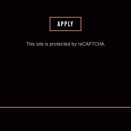
APPLY
This site is protected by reCAPTCHA.
EMAIL SIGNUP