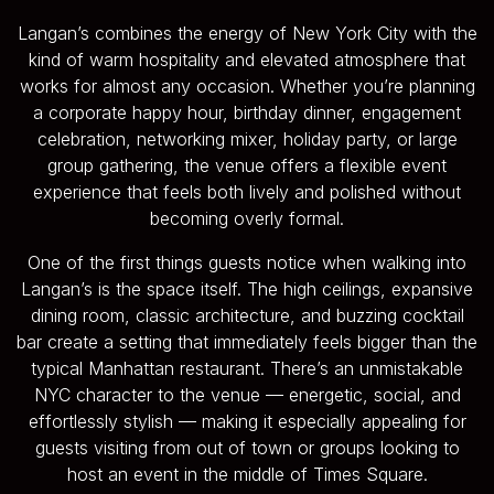
Langan’s combines the energy of New York City with the
kind of warm hospitality and elevated atmosphere that
works for almost any occasion. Whether you’re planning
a corporate happy hour, birthday dinner, engagement
celebration, networking mixer, holiday party, or large
group gathering, the venue offers a flexible event
experience that feels both lively and polished without
becoming overly formal.
One of the first things guests notice when walking into
Langan’s is the space itself. The high ceilings, expansive
dining room, classic architecture, and buzzing cocktail
bar create a setting that immediately feels bigger than the
typical Manhattan restaurant. There’s an unmistakable
NYC character to the venue — energetic, social, and
effortlessly stylish — making it especially appealing for
guests visiting from out of town or groups looking to
host an event in the middle of Times Square.