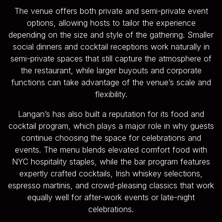
The venue offers both private and semi-private event
options, allowing hosts to tailor the experience
depending on the size and style of the gathering. Smaller
social dinners and cocktail receptions work naturally in
semi-private spaces that still capture the atmosphere of
the restaurant, while larger buyouts and corporate
functions can take advantage of the venue’s scale and
flexibility.
Langan’s has also built a reputation for its food and
cocktail program, which plays a major role in why guests
continue choosing the space for celebrations and
events. The menu blends elevated comfort food with
NYC hospitality staples, while the bar program features
expertly crafted cocktails, Irish whiskey selections,
espresso martinis, and crowd-pleasing classics that work
equally well for after-work events or late-night
celebrations.