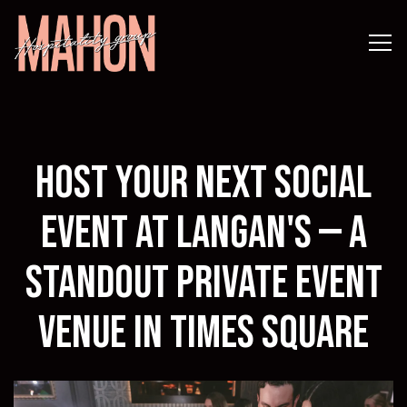
Tog
Main content starts here, tab to start navigating
Host Your Next Social
Event at Langan's — A
Standout Private Event
Venue in Times Square