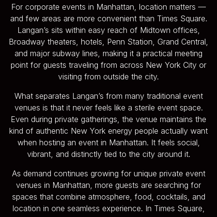
For corporate events in Manhattan, location matters —
and few areas are more convenient than Times Square.
Langan’s sits within easy reach of Midtown offices,
Broadway theaters, hotels, Penn Station, Grand Central,
and major subway lines, making it a practical meeting
point for guests traveling from across New York City or
visiting from outside the city.
What separates Langan’s from many traditional event
venues is that it never feels like a sterile event space.
Even during private gatherings, the venue maintains the
kind of authentic New York energy people actually want
when hosting an event in Manhattan. It feels social,
vibrant, and distinctly tied to the city around it.
As demand continues growing for unique private event
venues in Manhattan, more guests are searching for
spaces that combine atmosphere, food, cocktails, and
location in one seamless experience. In Times Square,