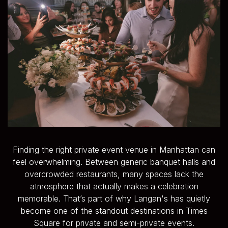
Finding the right private event venue in Manhattan can
feel overwhelming. Between generic banquet halls and
overcrowded restaurants, many spaces lack the
atmosphere that actually makes a celebration
memorable. That’s part of why Langan's has quietly
become one of the standout destinations in Times
Square for private and semi-private events.