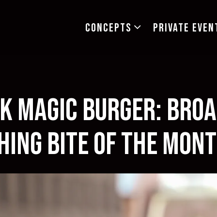
CONCEPTS SUB-MENU
CONCEPTS
PRIVATE EVEN
k Magic Burger: Bro
hing Bite of the Mo