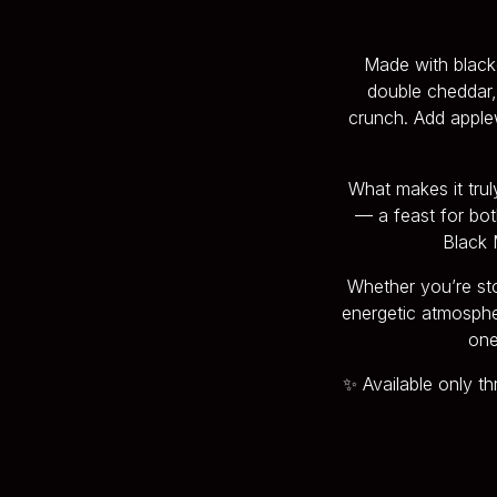
Made with blacke
double cheddar, 
crunch. Add apple
What makes it tru
— a feast for bot
Black M
Whether you’re sto
energetic atmosphere
one
✨ Available only t