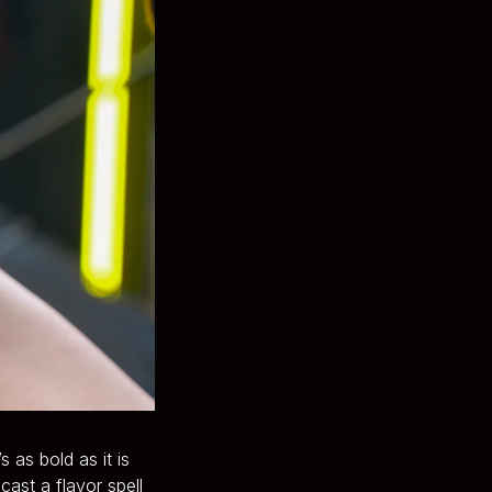
 as bold as it is
ast a flavor spell