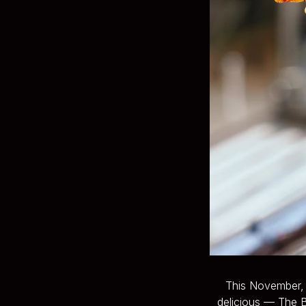
This November, B
delicious — The B