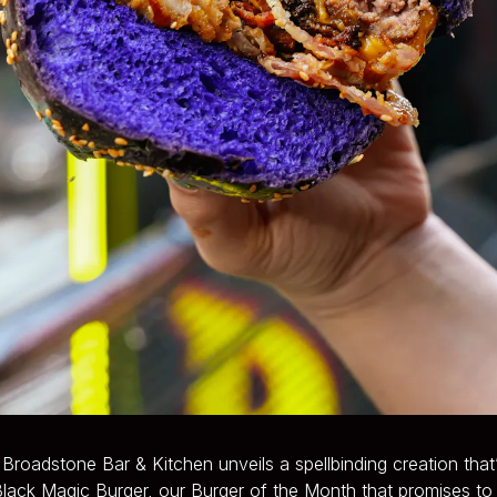
roadstone Bar & Kitchen unveils a spellbinding creation that’s
lack Magic Burger, our Burger of the Month that promises to c