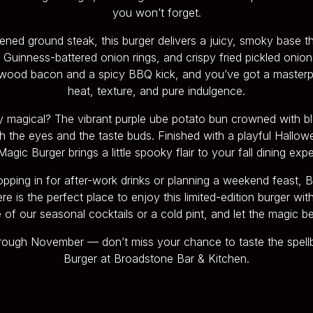
you won’t forget.
ned ground steak, this burger delivers a juicy, smoky base th
Guinness-battered onion rings, and crispy fried pickled onion
wood bacon and a spicy BBQ kick, and you’ve got a masterp
heat, texture, and pure indulgence.
ly magical? The vibrant purple ube potato bun crowned with 
h the eyes and the taste buds. Finished with a playful Hallow
agic Burger brings a little spooky flair to your fall dining exp
pping in for after-work drinks or planning a weekend feast,
 is the perfect place to enjoy this limited-edition burger with 
 of our seasonal cocktails or a cold pint, and let the magic be
hrough November — don’t miss your chance to taste the spell
Burger at Broadstone Bar & Kitchen.