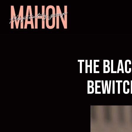
Main content starts here, tab to start navigating
The Blac
Bewitc