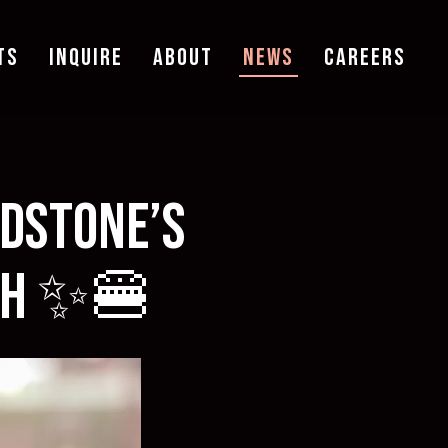
TS
INQUIRE
ABOUT
NEWS
CAREERS
adstone’s
nth ✨🍔