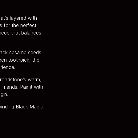
at’s layered with
s for the perfect
iece that balances
black sesame seeds
een toothpick, the
erience.
 Broadstone’s warm,
friends. Pair it with
gin.
binding Black Magic